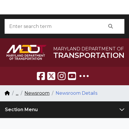
Skip to Content
Accessibility Information
Search
Searc
MARYLAND DEPARTMENT OF
TRANSPORTATION
Breadcrumb Navigation
Home
...
Newsroom
Newsroom Details
Section Menu