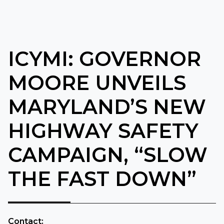
ICYMI: GOVERNOR
MOORE UNVEILS
MARYLAND’S NEW
HIGHWAY SAFETY
CAMPAIGN, “SLOW
THE FAST DOWN”
​Contact: