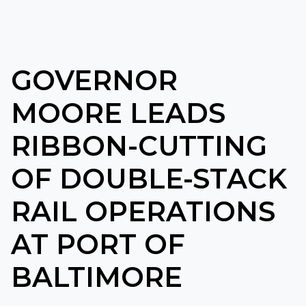
GOVERNOR
MOORE LEADS
RIBBON-CUTTING
OF DOUBLE-STACK
RAIL OPERATIONS
AT PORT OF
BALTIMORE