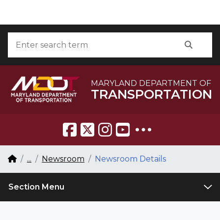
Skip to Content
Accessibility Information
Search
Searc
MARYLAND DEPARTMENT OF
TRANSPORTATION
Breadcrumb Navigation
Home
...
Newsroom
Newsroom Details
Section Menu