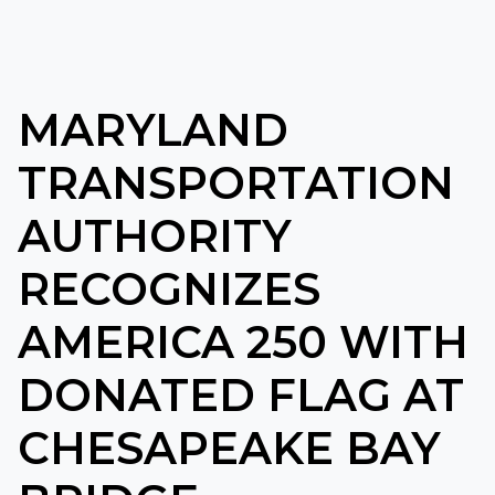
MARYLAND
TRANSPORTATION
AUTHORITY
RECOGNIZES
AMERICA 250 WITH
DONATED FLAG AT
CHESAPEAKE BAY