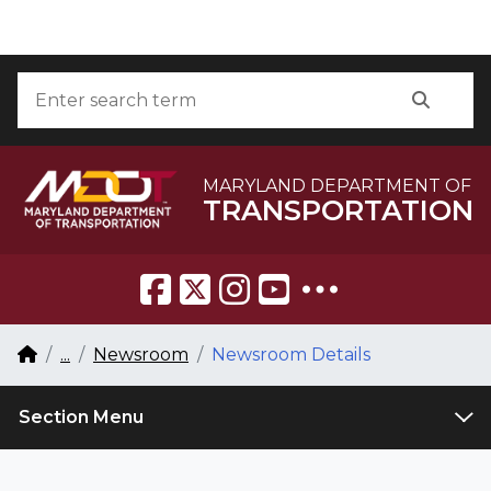
Skip to Content
Accessibility Information
Search
Searc
MARYLAND DEPARTMENT OF
TRANSPORTATION
Breadcrumb Navigation
Home
...
Newsroom
Newsroom Details
Section Menu