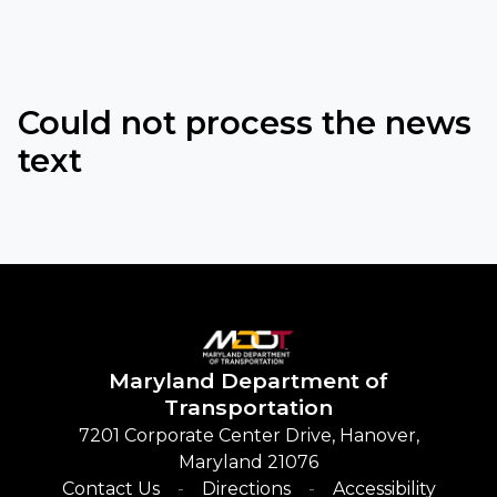
Could not process the news
text
Maryland
Department of
Transportation
7201 Corporate Center Drive, Hanover,
Maryland 21076
Contact Us
Directions
Accessibility