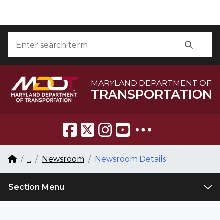
Skip to Content
Accessibility Information
Search
Searc
MARYLAND DEPARTMENT OF
TRANSPORTATION
Breadcrumb Navigation
Home
...
Newsroom
Newsroom Details
Section Menu