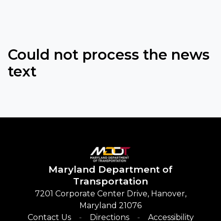
Could not process the news
text
Maryland
Department of
Transportation
7201 Corporate Center Drive, Hanover,
Maryland 21076
Contact Us
Directions
Accessibility