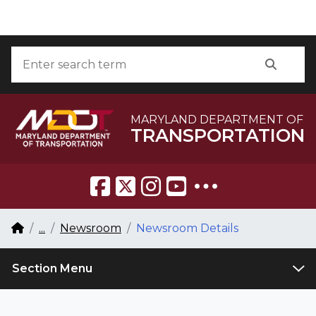
Skip to Content
Accessibility Information
Search
Searc
MARYLAND DEPARTMENT OF
TRANSPORTATION
Breadcrumb Navigation
Home
...
Newsroom
Newsroom Details
Section Menu