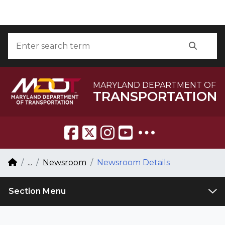
Skip to Content
Accessibility Information
Search
Searc
MARYLAND DEPARTMENT OF
TRANSPORTATION
Breadcrumb Navigation
Home
...
Newsroom
Newsroom Details
Section Menu