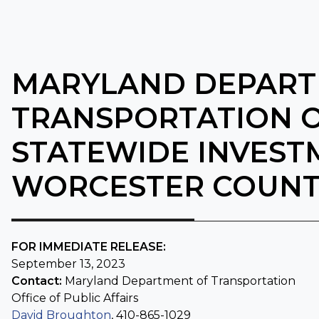
MARYLAND DEPART
TRANSPORTATION O
STATEWIDE INVEST
WORCESTER COUN
FOR IMMEDIATE RELEASE:
September 13, 2023
Contact:
Maryland Department of Transportation
Office of
Public Affairs
David Broughton
, 410-865-1029