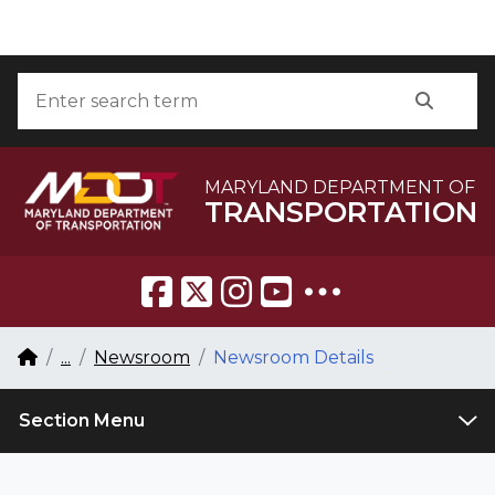
Skip to Content
Accessibility Information
Search
Searc
MARYLAND DEPARTMENT OF
TRANSPORTATION
Breadcrumb Navigation
Home
...
Newsroom
Newsroom Details
Section Menu