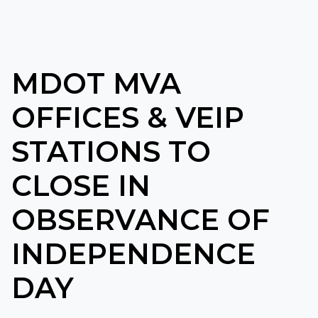
MDOT MVA
OFFICES & VEIP
STATIONS TO
CLOSE IN
OBSERVANCE OF
INDEPENDENCE
DAY