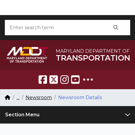
Skip to Content
Accessibility Information
Search
Searc
MARYLAND DEPARTMENT OF
TRANSPORTATION
Breadcrumb Navigation
Home
...
Newsroom
Newsroom Details
Section Menu