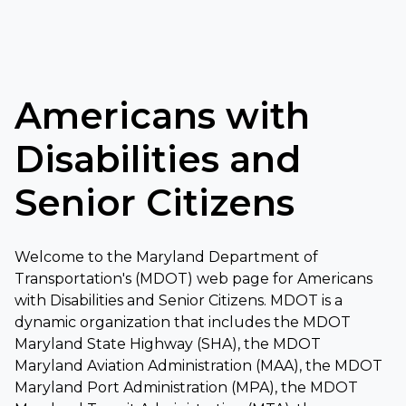
Americans with
Disabilities and
Senior Citizens
Welcome to the Maryland Department of
Transportation's (MDOT) web page for Americans
with Disabilities and Senior Citizens. MDOT is a
dynamic organization that includes the MDOT
Maryland State Highway (SHA), the MDOT
Maryland Aviation Administration (MAA), the MDOT
Maryland Port Administration (MPA), the MDOT