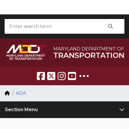
Skip to Content
Accessibility Information
Search
Searc
MARYLAND DEPARTMENT OF
TRANSPORTATION
Breadcrumb Navigation
Home
ADA
Section Menu