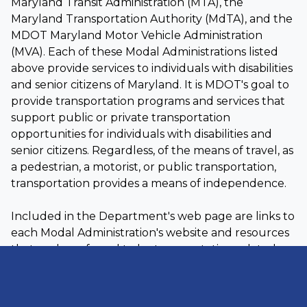
Maryland Transit Administration (MTA), the
Maryland Transportation Authority (MdTA), and the
MDOT Maryland Motor Vehicle Administration
(MVA). Each of these Modal Administrations listed
above provide services to individuals with disabilities
and senior citizens of Maryland. It is MDOT's goal to
provide transportation programs and services that
support public or private transportation
opportunities for individuals with disabilities and
senior citizens. Regardless, of the means of travel, as
a pedestrian, a motorist, or public transportation,
transportation provides a means of independence.
Included in the Department's web page are links to
each Modal Administration's website and resources
that we have found to be transportation related
and useful to individuals with disabilities and senior
citizens. MDOT has also provided a list of full service
gas stations in the State of Maryland to assist your