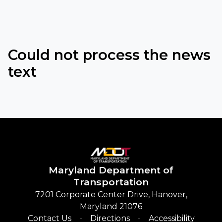
Could not process the news
text
Maryland
Department of
Transportation
7201 Corporate Center Drive, Hanover,
Maryland 21076
Contact Us
Directions
Accessibility