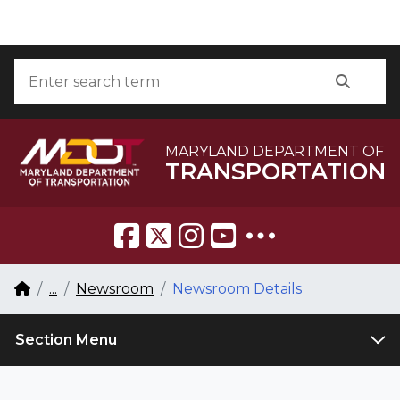
Skip to Content
Accessibility Information
Search
Searc
MARYLAND DEPARTMENT OF
TRANSPORTATION
Breadcrumb Navigation
Home
...
Newsroom
Newsroom Details
Section Menu