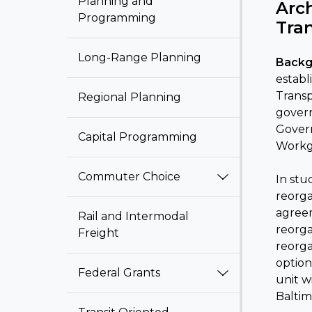
Planning and
Arc
Programming
Tra
Long-Range Planning
Backg
establ
Transp
Regional Planning
govern
Govern
Capital Programming
Workg
Commuter Choice
In stu
reorga
agreem
Rail and Intermodal
reorga
Freight
reorga
option
Federal Grants
unit w
Baltim