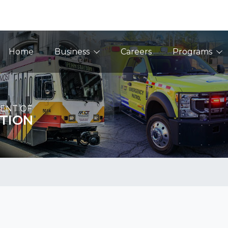
Main Navigation
Home
Business
Careers
Programs
ENT OF
TION