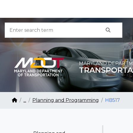
Skip to Content
Accessibility Information
Search
Search
MARYLAND DEPARTM
TRANSPORTA
Breadcrumb Navigation
Home
...
Planning and Programming
HB517