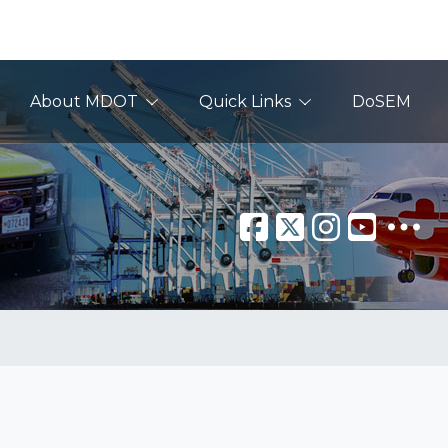
About MDOT
Quick Links
DoSEM