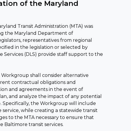
tion of the Maryland
yland Transit Administration (MTA) was
ing the Maryland Department of
slators, representatives from regional
ied in the legislation or selected by
Services (DLS) provide staff support to the
 Workgroup shall consider alternative
rrent contractual obligations and
tion and agreements in the event of
lan, and analyze the impact of any potential
 Specifically, the Workgroup will include
service, while creating a statewide transit
ges to the MTA necessary to ensure that
 Baltimore transit services.