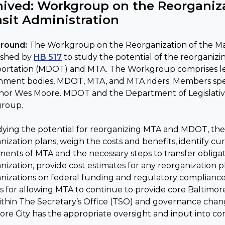
hived: Workgroup on the Reorganiza
nsit Administration
round:
The Workgroup on the Reorganization of the Mar
ished by
HB 517
to study the potential of the reorganiz
ortation (MDOT) and MTA. The Workgroup comprises legi
ment bodies, MDOT, MTA, and MTA riders. Members specif
or Wes Moore. MDOT and the Department of Legislative 
roup.
dying the potential for reorganizing MTA and MDOT, the
nization plans, weigh the costs and benefits, identify cu
ents of MTA and the necessary steps to transfer obliga
nization, provide cost estimates for any reorganization p
nizations on federal funding and regulatory compliance.
s for allowing MTA to continue to provide core Baltimore 
ithin The Secretary’s Office (TSO) and governance chan
ore City has the appropriate oversight and input into core