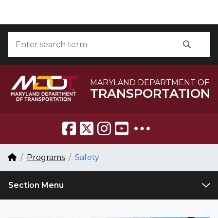
Skip to Content
Accessibility Information
Search
Searc
MARYLAND DEPARTMENT OF
TRANSPORTATION
Breadcrumb Navigation
Home
Programs
Safety
Section Menu