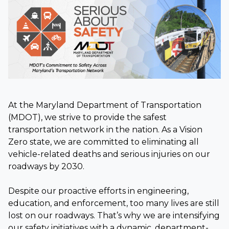
At the Maryland Department of Transportation
(MDOT), we strive to provide the safest
transportation network in the nation. As a Vision
Zero state, we are committed to eliminating all
vehicle-related deaths and serious injuries on our
roadways by 2030.
Despite our proactive efforts in engineering,
education, and enforcement, too many lives are still
lost on our roadways. That’s why we are intensifying
our safety initiatives with a dynamic, department-