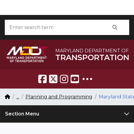
Skip to Content
Accessibility Information
Search
Searc
MARYLAND DEPARTMENT OF
TRANSPORTATION
Breadcrumb Navigation
Home
...
Planning and Programming
Maryland State
Section Menu