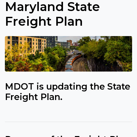
Maryland State
Freight Plan
MDOT is updating the State
Freight Plan.