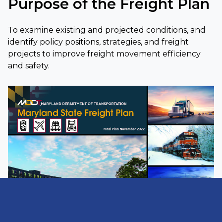
Purpose of the Freight Plan
To examine existing and projected conditions, and
identify policy positions, strategies, and freight
projects to improve freight movement efficiency
and safety.