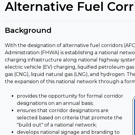
Alternative Fuel Corr
Background
With the designation of alternative fuel corridors (AF
Administration (FHWA) is establishing a national netwo
charging infrastructure along national highway system 
electric vehicle (EV) charging, liquified petroleum ga
gas (CNG), liquid natural gas (LNG), and hydrogen. T
the expansion of this national network through a form
provides the opportunity for formal corridor
designations on an annual basis;
ensures that corridor designations are
selected based on criteria that promote the
"build out" of a national network;
develops national signage and branding to