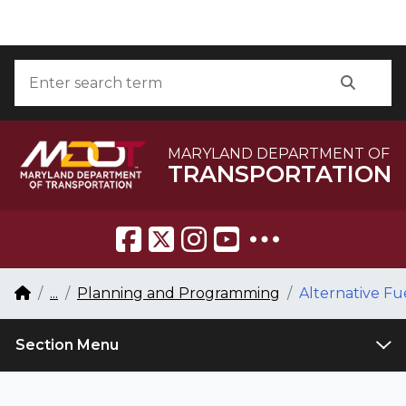
Skip to Content
Accessibility Information
Search
Searc
MARYLAND DEPARTMENT OF
TRANSPORTATION
Breadcrumb Navigation
Home
...
Planning and Programming
Alternative Fu
Section Menu