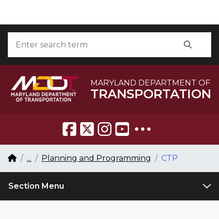
Skip to Content
Accessibility Information
Search
Searc
MARYLAND DEPARTMENT OF
TRANSPORTATION
Breadcrumb Navigation
Home
...
Planning and Programming
CTP
Section Menu