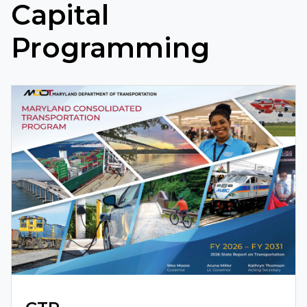
Capital
Programming